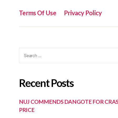
Terms Of Use
Privacy Policy
Recent Posts
NUJ COMMENDS DANGOTE FOR CRAS
PRICE