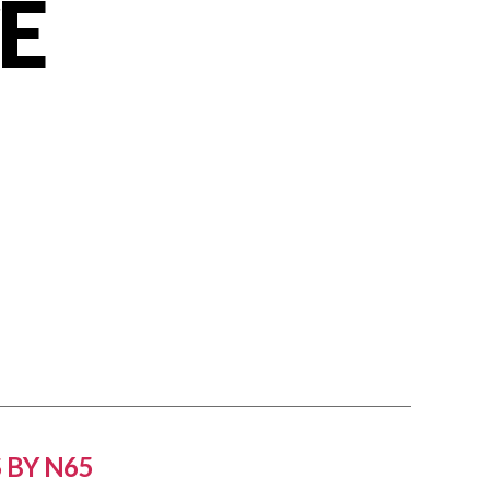
E
 BY N65