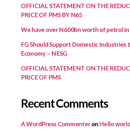
OFFICIAL STATEMENT ON THE REDUC
PRICE OF PMS BY N65
We have over N600bn worth of petrol i
FG Should Support Domestic Industries to
Economy – NESG
OFFICIAL STATEMENT ON THE REDUC
PRICE OF PMS
Recent Comments
A WordPress Commenter
on
Hello world