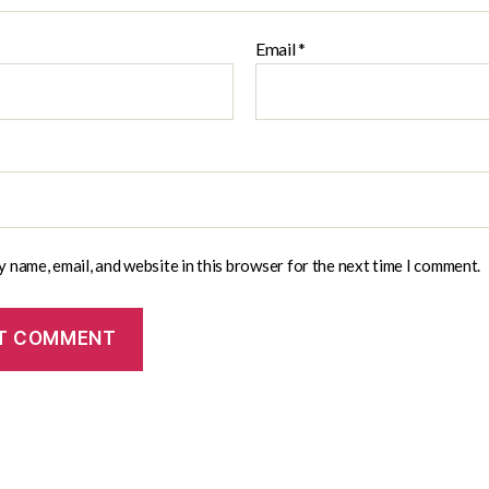
Email
*
 name, email, and website in this browser for the next time I comment.