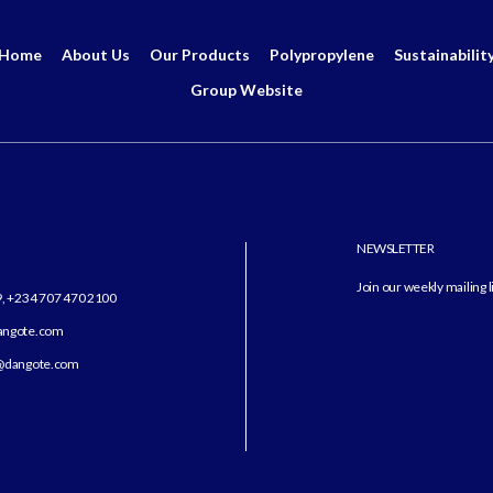
Home
About Us
Our Products
Polypropylene
Sustainabilit
Group Website
NEWSLETTER
Join our weekly mailing l
9, +234 707 470 2100
dangote.com
angote.com