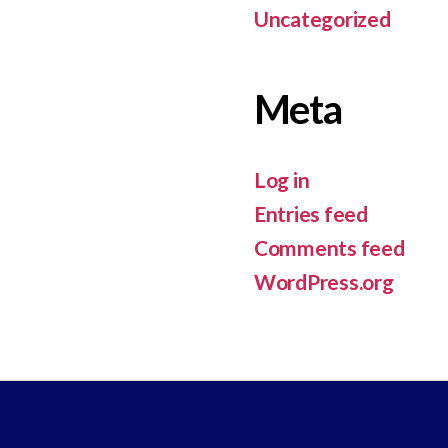
Uncategorized
Meta
Log in
Entries feed
Comments feed
WordPress.org