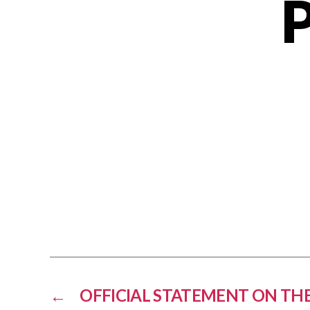
←
OFFICIAL STATEMENT ON THE