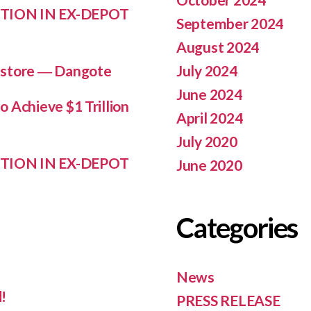
TION IN EX-DEPOT
September 2024
August 2024
July 2024
n store ― Dangote
June 2024
 Achieve $1 Trillion
April 2024
July 2020
TION IN EX-DEPOT
June 2020
Categories
News
!
PRESS RELEASE