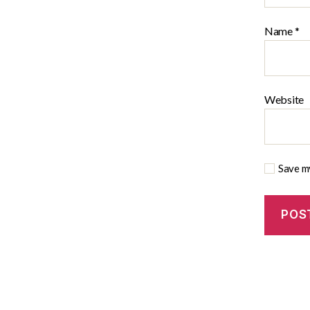
Name
*
Website
Save my