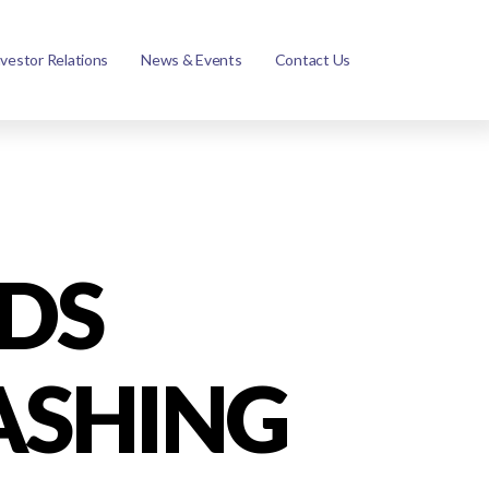
nvestor Relations
News & Events
Contact Us
DS
ASHING