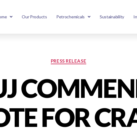
ome
Our Products
Petrochemicals
Sustainability
I
PRESS RELEASE
UJ COMMEN
TE FOR CR