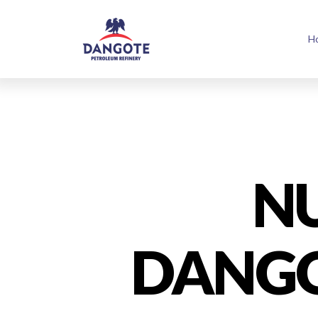
H
N
DANGO