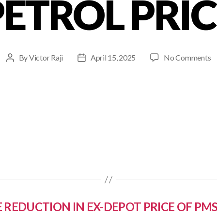
PETROL PRIC
By
Victor Raji
April 15, 2025
No Comments
 REDUCTION IN EX-DEPOT PRICE OF PMS