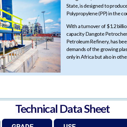
State, is designed to produ
Polypropylene (PP) in the co
With a turnover of $1.2 bill
capacity Dangote Petrochemi
Petroleum Refinery, has been
demands of the growing plas
only in Africa but also in oth
Technical Data Sheet
GRADE
USE