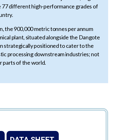
ce 77 different high-performance grades of
untry.
ion, the 900,000 metric tonnes per annum
cal plant, situated alongside the Dangote
 strategically positioned to cater to the
tic processing downstream industries; not
er parts of the world.
DATA SHEET