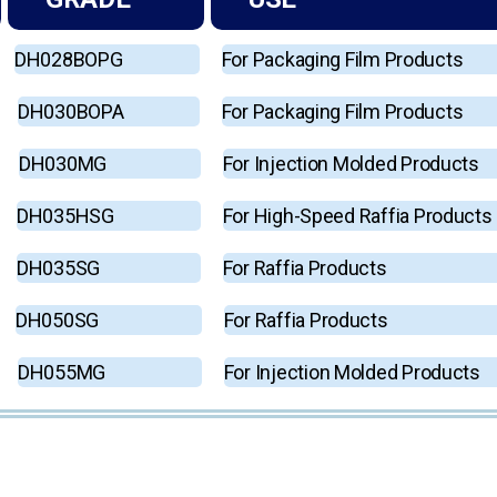
DH028BOPG
For Packaging Film Products
DH030BOPA
For Packaging Film Products
DH030MG
For Injection Molded Products
DH035HSG
For High-Speed Raffia Products
DH035SG
For Raffia Products
DH050SG
For Raffia Products
DH055MG
For Injection Molded Products