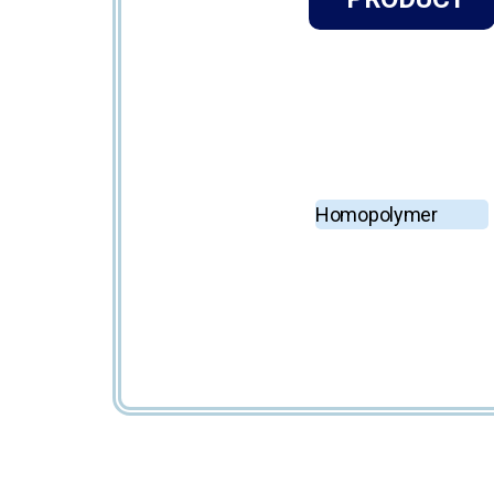
Homopolymer