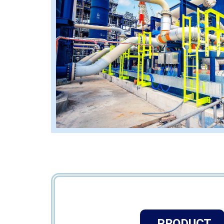
PRODUCT