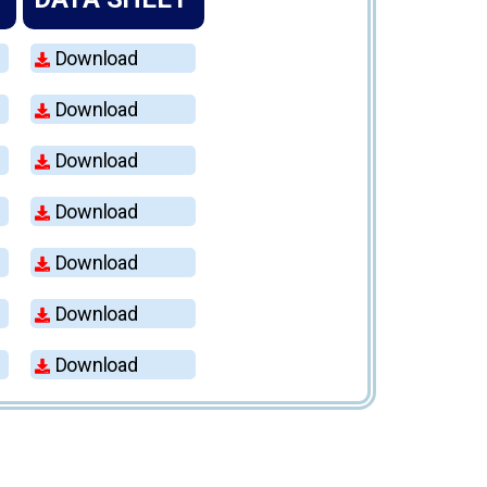
Download
Download
Download
Download
Download
Download
Download