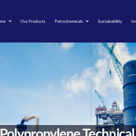
ome
Our Products
Petrochemicals
Sustainability
In
Polypropylene Technical