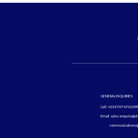
GENERAL INQUIRIES
Call : +234 707 470 209
Email: sales.enquiry@
communications@d