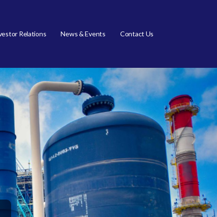
vestor Relations
News & Events
Contact Us