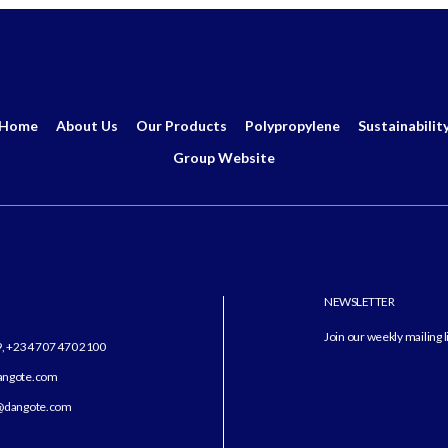
Home
About Us
Our Products
Polypropylene
Sustainabilit
Group Website
NEWSLETTER
Join our weekly mailing l
9, +234 707 470 2100
dangote.com
angote.com