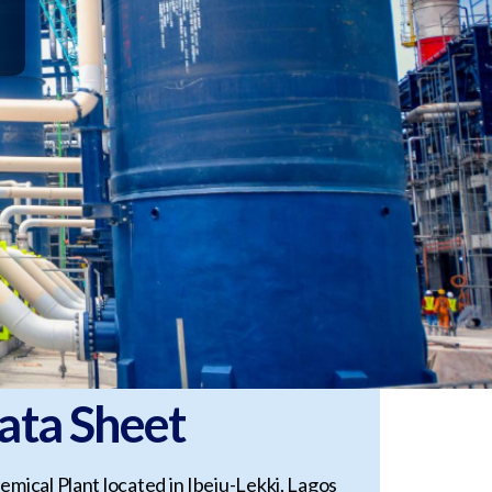
ata Sheet
emical Plant located in Ibeju-Lekki, Lagos