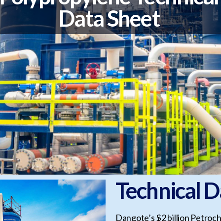
Data Sheet
Technical D
Dangote’s $2 billion Petroch